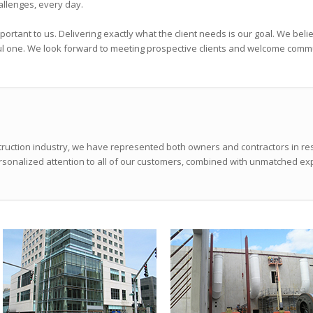
allenges, every day.
mportant to us. Delivering exactly what the client needs is our goal. We bel
ul one. We look forward to meeting prospective clients and welcome comm
truction industry, we have represented both owners and contractors in re
personalized attention to all of our customers, combined with unmatched ex