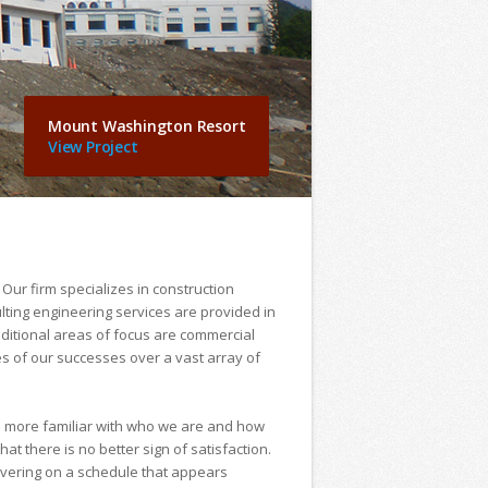
Mount Washington Resort
View Project
 Our firm specializes in construction
lting engineering services are provided in
dditional areas of focus are commercial
s of our successes over a vast array of
e more familiar with who we are and how
at there is no better sign of satisfaction.
livering on a schedule that appears