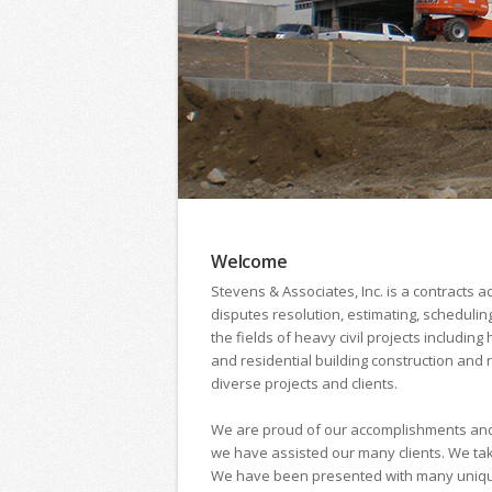
Welcome
Stevens & Associates, Inc. is a contracts 
disputes resolution, estimating, scheduli
the fields of heavy civil projects includi
and residential building construction and
diverse projects and clients.
We are proud of our accomplishments and 
we have assisted our many clients. We take 
We have been presented with many unique ch