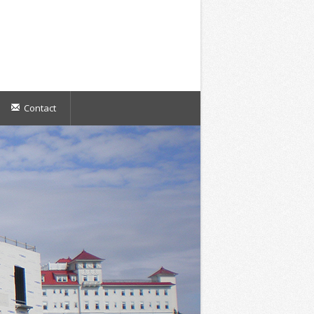
Contact