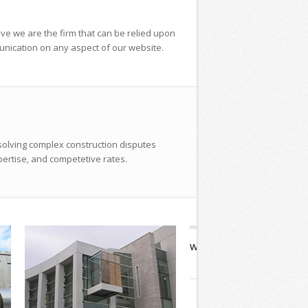
ieve we are the firm that can be relied upon
unication on any aspect of our website.
solving complex construction disputes
pertise, and competetive rates.
Winter St. Bridge
Plymou
Waltham, MA
Pl