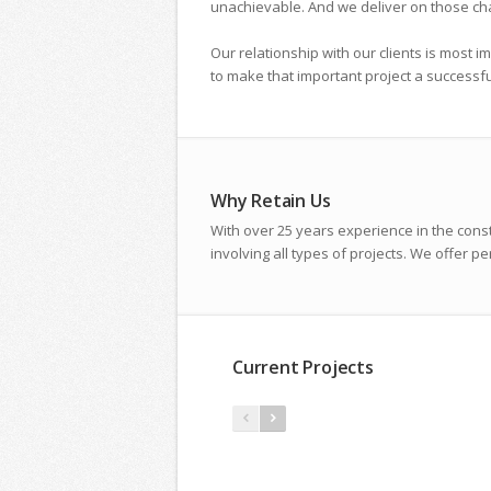
unachievable. And we deliver on those ch
Our relationship with our clients is most i
to make that important project a successf
Why Retain Us
With over 25 years experience in the cons
involving all types of projects. We offer 
Current Projects