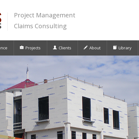
Project Management
Claims Consulting
ence
Projects
Clients
About
Library