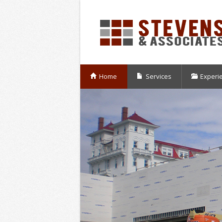
Home
Services
Experi