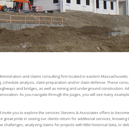
administration and claims consulting firm located in eastern Massachusetts.
ng, schedule analysis, claim preparation and/or claim defense. These consu
ng highways and bridges, as well as mining and underground construction. A
 renovation. As you navigate through the pages, you will see many example
invite you to explore the services Stevens & Associates offers to becom
great pride in seeing our clients return for additional services, knowing th
allenges, analyzing claims for projects with little historical data, or de